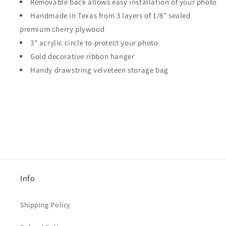
Removable back allows easy installation of your photo
Handmade in Texas from 3 layers of 1/8" sealed
premium cherry plywood
3" acrylic circle to protect your photo
Gold decorative ribbon hanger
Handy drawstring velveteen storage bag
Info
Shipping Policy