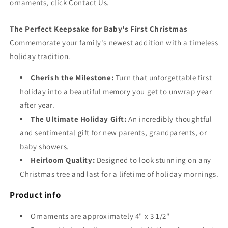
ornaments, click
Contact Us
.
The Perfect Keepsake for Baby's First Christmas
Commemorate your family's newest addition with a timeless
holiday tradition.
Cherish the Milestone:
Turn that unforgettable first
holiday into a beautiful memory you get to unwrap year
after year.
The Ultimate Holiday Gift:
An incredibly thoughtful
and sentimental gift for new parents, grandparents, or
baby showers.
Heirloom Quality:
Designed to look stunning on any
Christmas tree and last for a lifetime of holiday mornings.
Product info
Ornaments are approximately 4" x 3 1/2"