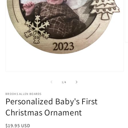
O
m
2
in
m
Open
media
1
of
1
/
4
in
modal
BROOKS ALLEN BOARDS
Personalized Baby's First
Christmas Ornament
Regular
$19.95 USD