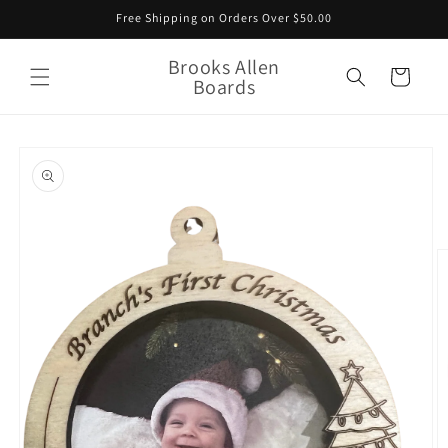
Skip to
Free Shipping on Orders Over $50.00
content
Brooks Allen
Cart
Boards
Skip to
product
information