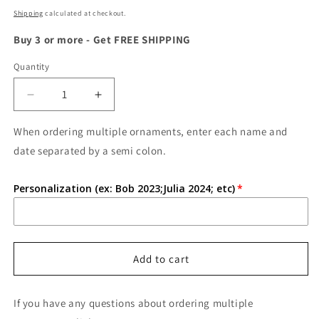
price
Shipping
calculated at checkout.
Buy 3 or more - Get FREE SHIPPING
Quantity
Quantity
Decrease
Increase
quantity
quantity
for
for
When ordering multiple ornaments, enter each name and
Personalized
Personalized
date separated by a semi colon.
Baby&#39;s
Baby&#39;s
First
First
Personalization (ex: Bob 2023;Julia 2024; etc)
Christmas
Christmas
Ornament
Ornament
Add to cart
If you have any questions about ordering multiple