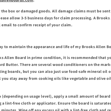
sallenboards.com
.
 the box or damaged goods. All damage claims must be sent 
Please allow 3-5 business days for claim processing. A Brooks
 email to confirm receipt of your claim.
ay to maintain the appearance and life of my Brooks Allen B
s Allen Board in prime condition, it is recommended that y
ard Butter. There are several wood conditioners on the mar
tting boards, but you can also just use food-safe mineral oil o
ou stay away from cooking oils like vegetable and olive oil
 (depending on usage level), apply a small amount of board 
 a lint-free cloth or applicator. Ensure the board is saturate
0 minutes. Wipe off any excess oil with a lint-free cloth and 