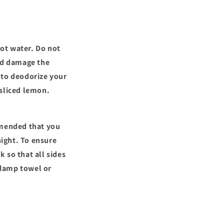
ot water. Do not
uld damage the
 to deodorize your
 sliced lemon.
mmended that you
night. To ensure
k so that all sides
a damp towel or