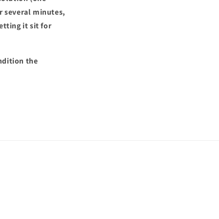
or several minutes,
ting it sit for
ndition the