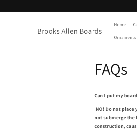
Skip to
content
Home
C
Brooks Allen Boards
Ornaments
FAQs
Can I put my board
NO! Do not place y
not submerge the b
construction, caus