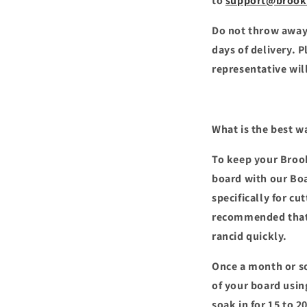
to
support@brook
Do not throw away
days of delivery. 
representative will
What is the best w
To keep your Brook
board with our Bo
specifically for cu
recommended that y
rancid quickly.
Once a month or so
of your board using
soak in for 15 to 2