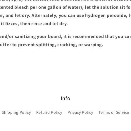
ented bleach per one gallon of water), let the solution sit f
r, and let dry. Alternately, you can use hydrogen peroxide, let
it fizzes, then rinse and let dry.
and/or sanitizing your board, it is recommended that you co
tter to prevent splitting, cracking, or warping.
Info
Shipping Policy
Refund Policy
Privacy Policy
Terms of Service