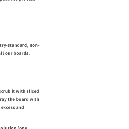
stry-standard, non-
all our boards.
crub it with sliced
pray the board with
y excess and
solution (one