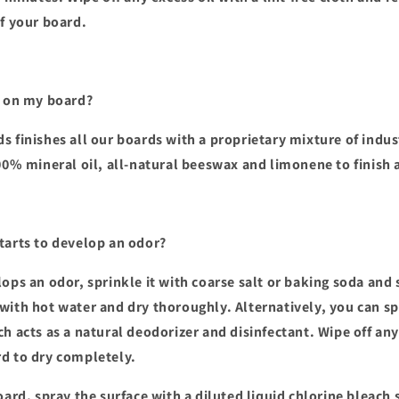
of your board.
d on my board?
s finishes all our boards with a proprietary mixture of indu
100% mineral oil, all-natural beeswax and limonene to finish 
tarts to develop an odor?
ops an odor, sprinkle it with coarse salt or baking soda and s
with hot water and dry thoroughly. Alternatively, you can s
ch acts as a natural deodorizer and disinfectant. Wipe off an
d to dry completely.
oard, spray the surface with a diluted liquid chlorine bleach 