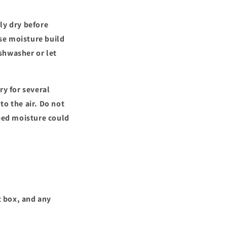
ly dry before
use moisture build
shwasher or let
ry for several
 to the air. Do not
pped moisture could
t box, and any