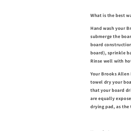
What is the best w
Hand wash your Bro
submerge the board
board construction
board), sprinkle b
Rinse well with ho
Your Brooks Allen 
towel dry your boar
that your board dri
are equally exposed
drying pad, as the