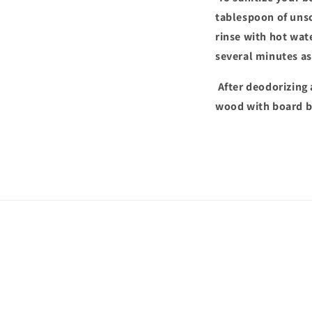
tablespoon of unsc
rinse with hot wate
several minutes as 
After deodorizing 
wood with board bu