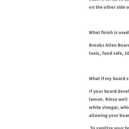
on the other side 
What finish is use
Brooks Allen Board
toxic, food safe, 
What if my board s
If your board devel
lemon. Rinse well 
white vinegar, whi
allowing your boar
To sanitize your b