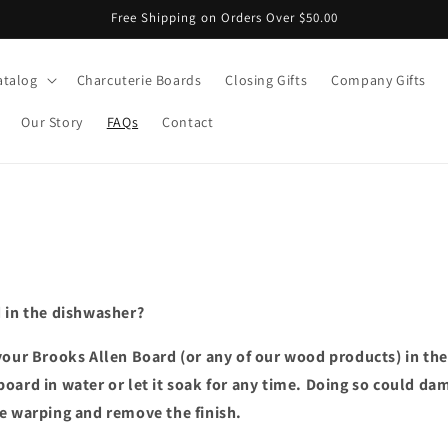
Free Shipping on Orders Over $50.00
atalog
Charcuterie Boards
Closing Gifts
Company Gifts
Our Story
FAQs
Contact
 in the dishwasher?
our Brooks Allen Board (or any of our wood products) in th
oard in water or let it soak for any time. Doing so could da
e warping and remove the finish.