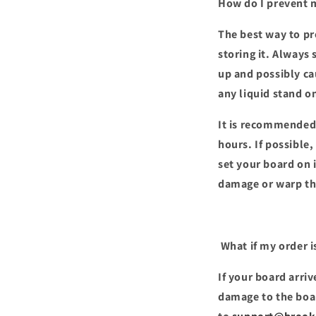
How do I prevent 
The best way to pr
storing it. Always 
up and possibly ca
any liquid stand o
It is recommended t
hours. If possible,
set your board on 
damage or warp th
What if my order i
If your board arri
damage to the boar