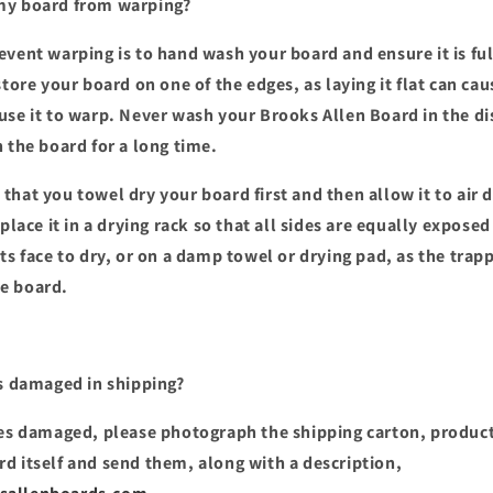
my board from warping?
event warping is to hand wash your board and ensure it is ful
store your board on one of the edges, as laying it flat can ca
use it to warp. Never wash your Brooks Allen Board in the di
n the board for a long time.
hat you towel dry your board first and then allow it to air d
 place it in a drying rack so that all sides are equally exposed
its face to dry, or on a damp towel or drying pad, as the tra
e board.
s damaged in shipping?
ves damaged, please photograph the shipping carton, produc
d itself and send them, along with a description,