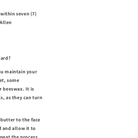
within seven (7)
 Allen
oard?
ou maintain your
ket, some
r beeswax. It is
s, as they can turn
butter to the face
d and allow it to
repeat the process