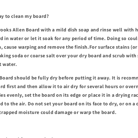
ay to clean my board?
oks Allen Board with a mild dish soap and rinse well with h
 in water or let it soak for any period of time. Doing so co
, cause warping and remove the finish.For surface stains (or
aking soda or coarse salt over your dry board and scrub with
t water.
Board should be fully dry before putting it away. It is reco
d first and then allow it to air dry for several hours or over
es evenly, set the board on its edge or place it in a drying rac
 to the air. Do not set your board on its face to dry, or on 
 trapped moisture could damage or warp the board.