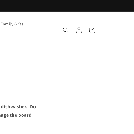
Family Gifts
Log
Cart
in
e dishwasher. Do
mage the board